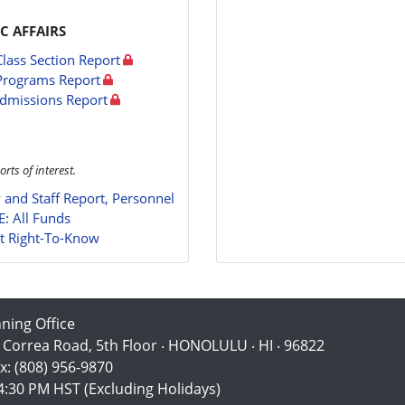
C AFFAIRS
Class Section Report
Programs Report
dmissions Report
orts of interest.
y and Staff Report, Personnel
E: All Funds
t Right-To-Know
nning Office
 Correa Road, 5th Floor ‧ HONOLULU ‧ HI ‧ 96822
x: (808) 956-9870
:30 PM HST (Excluding Holidays)