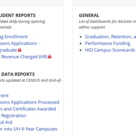
TUDENT REPORTS
GENERAL
ated daily during opening
List of dashboards for decision 
periods
adhoc support.
g Enrollment
Graduation, Retention, 
ions Applications -
Performance Funding
raduate
HGI Campus Scorecards
n Revenue Charged (AR)
 DATA REPORTS
ports updated at CENSUS and End-of-
ment
ions Applications Processed
s and Certificates Awarded
 Registration
al Aid
er into UH 4-Year Campuses