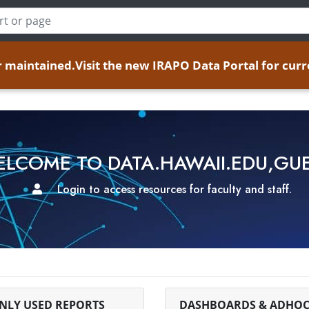
er maintained.
Visit the new IRAPO Data Portal for curr
LCOME TO DATA.HAWAII.EDU,GU
Login to access resources for faculty and staff.
LY USED REPORTS
DASHBOARDS & ADHOC