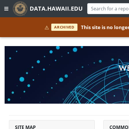
DATA.HAWAII.EDU
⚠️
This site is no long
ARCHIVED
WE
SITE MAP
COMMON