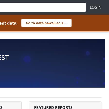
LOGIN
ent data.
Go to data.hawaii.edu →
EST
S
FEATURED REPORTS