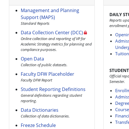
Management and Planning
DAILY S
Support (MAPS)
Reports upd
Standard Reports
enrollment 
Data Collection Center (DCC)
Openin
Online collection and reporting of VP for
Admiss
Academic Strategy metrics for planning and
Underg
compliance purposes.
Tuitio
Open Data
Collection of public datasets.
STUDENT
Faculty DFW Placeholder
Official re
Faculty DFW Report
Semester.
Student Reporting Definitions
Enroll
General definitions regarding student
Admiss
reporting.
Degree
Course
Data Dictionaries
Financi
Collection of data dictionaries.
Transf
Freeze Schedule