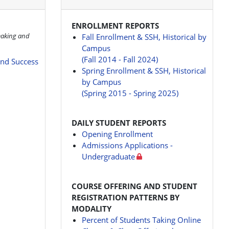
ENROLLMENT REPORTS
making and
Fall Enrollment & SSH, Historical by
Campus
(Fall 2014 - Fall 2024)
and Success
Spring Enrollment & SSH, Historical
by Campus
(Spring 2015 - Spring 2025)
DAILY STUDENT REPORTS
Opening Enrollment
Admissions Applications -
Undergraduate
COURSE OFFERING AND STUDENT
REGISTRATION PATTERNS BY
MODALITY
Percent of Students Taking Online