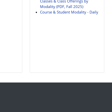
Classes & Class Offerings by
Modality (PDF, Fall 2025)
Course & Student Modality - Daily