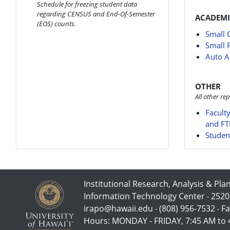
Schedule for freezing student data
regarding CENSUS and End-Of-Semester
ACADEMI
(EOS) counts.
Small 
Small 
Auto A
OTHER
All other rep
Facult
and FT
Studen
Institutional Research, Analysis & Pla
Information Technology Center ‧ 2520
irapo@hawaii.edu ‧ (808) 956-7532 ‧ Fa
Hours: MONDAY - FRIDAY, 7:45 AM to 4